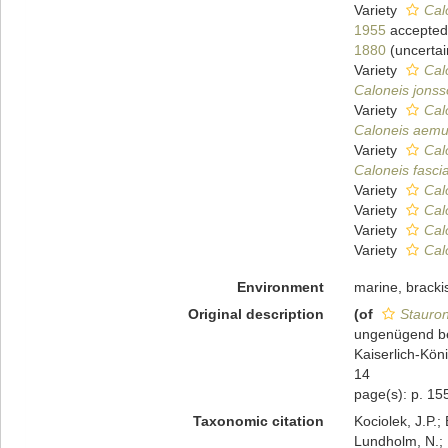
Variety
Cal
1955
accepted
1880
(
uncertai
Variety
Cal
Caloneis jonss
Variety
Cal
Caloneis aemul
Variety
Calo
Caloneis fascia
Variety
Cal
Variety
Cal
Variety
Cal
Variety
Cal
Environment
marine, brackis
Original description
(of
Stauron
ungenügend be
Kaiserlich-Kön
14
page(s): p. 155
Taxonomic citation
Kociolek, J.P.; 
Lundholm, N.; L