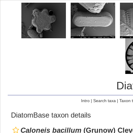
Di
Intro
|
Search taxa
|
Taxon 
DiatomBase taxon details
Caloneis bacillum
(Grunow) Clev