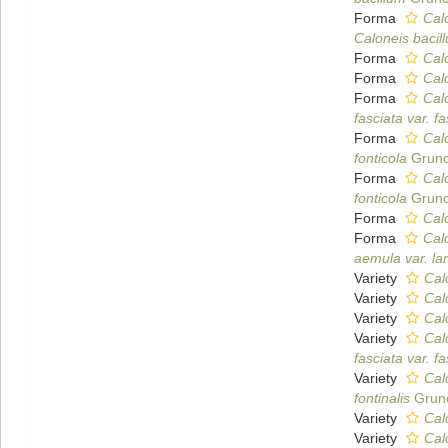
Forma
Calo
Caloneis bacill
Forma
Cal
Forma
Calo
Forma
Calo
fasciata var. fa
Forma
Calo
fonticola
Gruno
Forma
Calo
fonticola
Gruno
Forma
Calo
Forma
Calo
aemula var. la
Variety
Cal
Variety
Cal
Variety
Cal
Variety
Cal
fasciata var. fa
Variety
Calo
fontinalis
Gruno
Variety
Cal
Variety
Cal