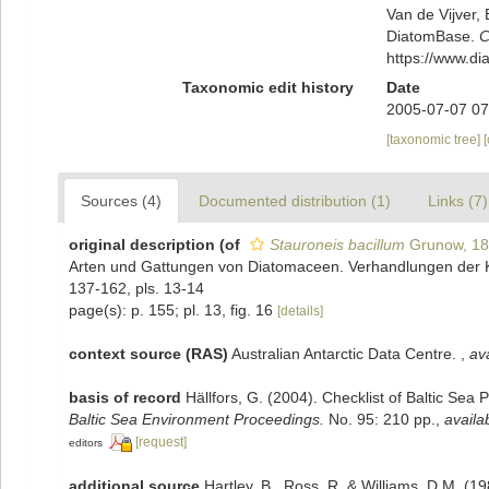
Van de Vijver, 
DiatomBase.
C
https://www.d
Taxonomic edit history
Date
2005-07-07 07
[taxonomic tree]
Sources (4)
Documented distribution (1)
Links (7)
original description
(of
Stauroneis bacillum
Grunow, 1
Arten und Gattungen von Diatomaceen. Verhandlungen der Ka
137-162, pls. 13-14
page(s): p. 155; pl. 13, fig. 16
[details]
context source (RAS)
Australian Antarctic Data Centre.
,
ava
basis of record
Hällfors, G. (2004). Checklist of Baltic Sea
Baltic Sea Environment Proceedings.
No. 95: 210 pp.
,
availa
[request]
editors
additional source
Hartley, B., Ross, R. & Williams, D.M. (19