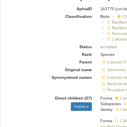
AphiaID
163775
(urn:l
Classification
Biota
Ch
Bacillar
Bacillar
Navicula
Caloneis
Status
accepted
Rank
Species
Parent
Caloneis
P.
Original name
Stauroneis
Synonymised names
Caloneis fa
Navicula fa
Pinnularia 
Direct children (27)
Forma
Calo
Subspecies
Display
Variety
Cal
Forma
Calo
bacillum
Gruno