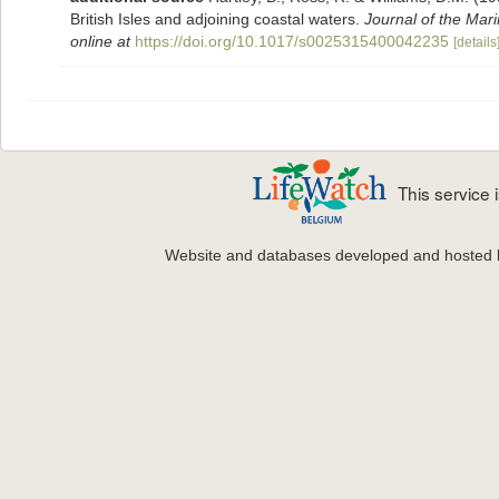
British Isles and adjoining coastal waters.
Journal of the Mari
online at
https://doi.org/10.1017/s0025315400042235
[details
This service
Website and databases developed and hosted