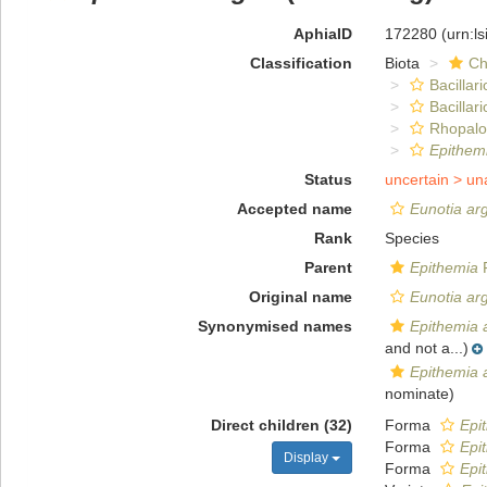
AphiaID
172280
(urn:l
Classification
Biota
Ch
Bacillar
Bacillar
Rhopalo
Epithem
Status
uncertain >
un
Accepted name
Eunotia ar
Rank
Species
Parent
Epithemia
F
Original name
Eunotia ar
Synonymised names
Epithemia 
and not a...)
Epithemia 
nominate)
Direct children (32)
Forma
Epi
Forma
Epi
Display
Forma
Epi