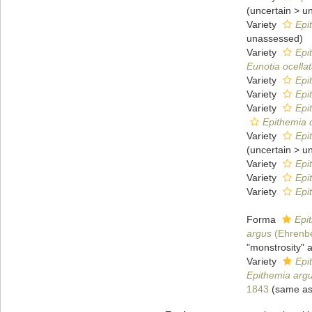
(
uncertain
>
u
Variety
Epi
unassessed
)
Variety
Epi
Eunotia ocella
Variety
Epi
Variety
Epi
Variety
Epi
Epithemia 
Variety
Epi
(
uncertain
>
u
Variety
Epi
Variety
Epi
Variety
Epi
Forma
Epi
argus
(Ehrenbe
"monstrosity" 
Variety
Epi
Epithemia arg
1843
(same as