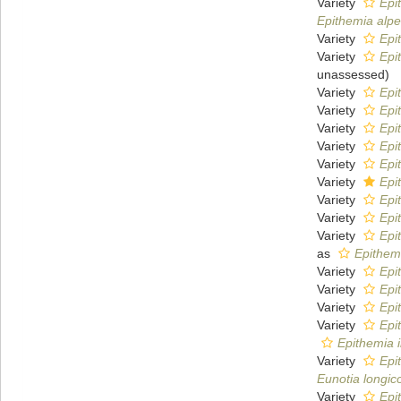
Variety
Epi
Epithemia alpe
Variety
Epi
Variety
Epi
unassessed
)
Variety
Epi
Variety
Epi
Variety
Epi
Variety
Epi
Variety
Epi
Variety
Epi
Variety
Epi
Variety
Epi
Variety
Epi
as
Epithem
Variety
Epi
Variety
Epi
Variety
Epi
Variety
Epi
Epithemia 
Variety
Epi
Eunotia longic
Variety
Epi