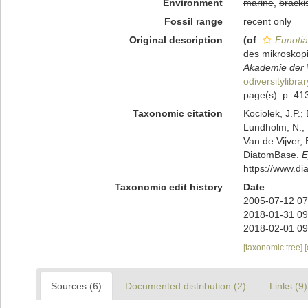
Environment
marine
,
bracki
Fossil range
recent only
Original description
(of
Eunotia
des mikroskop
Akademie der W
odiversitylibr
page(s): p. 413 
Taxonomic citation
Kociolek, J.P.; 
Lundholm, N.; L
Van de Vijver, 
DiatomBase.
E
https://www.d
Taxonomic edit history
Date
2005-07-12 07
2018-01-31 09
2018-02-01 09
[taxonomic tree]
Sources (6)
Documented distribution (2)
Links (9)