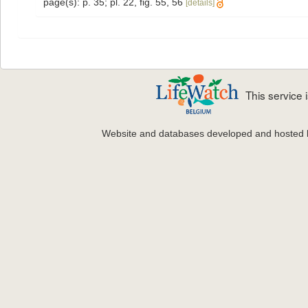
page(s): p. 35; pl. 22, fig. 55, 56
[details]
This service
Website and databases developed and hosted