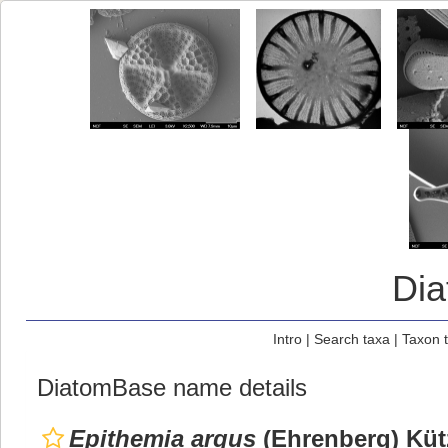
Di
Intro
|
Search taxa
|
Taxon 
DiatomBase name details
Epithemia argus
(Ehrenberg) Küt