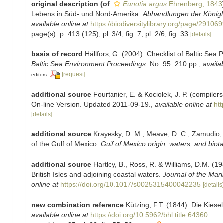
original description
(of
Eunotia argus
Ehrenberg, 1843
Lebens in Süd- und Nord-Amerika.
Abhandlungen der Königl
available online at
https://biodiversitylibrary.org/page/29106
page(s): p. 413 (125); pl. 3/4, fig. 7, pl. 2/6, fig. 33
[details]
basis of record
Hällfors, G. (2004). Checklist of Baltic Sea
Baltic Sea Environment Proceedings.
No. 95: 210 pp.
,
availa
[request]
editors
additional source
Fourtanier, E. & Kociolek, J. P. (compile
On-line Version. Updated 2011-09-19.
,
available online at
ht
[details]
additional source
Krayesky, D. M.; Meave, D. C.; Zamudio, E.
of the Gulf of Mexico.
Gulf of Mexico origin, waters, and biota
additional source
Hartley, B., Ross, R. & Williams, D.M. (19
British Isles and adjoining coastal waters.
Journal of the Mari
online at
https://doi.org/10.1017/s0025315400042235
[details
new combination reference
Kützing, F.T. (1844). Die Kies
available online at
https://doi.org/10.5962/bhl.title.64360