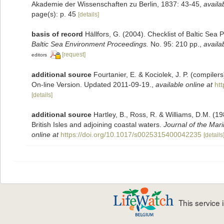
Akademie der Wissenschaften zu Berlin, 1837: 43-45
,
availa
page(s): p. 45
[details]
basis of record
Hällfors, G. (2004). Checklist of Baltic Sea
Baltic Sea Environment Proceedings.
No. 95: 210 pp.
,
availa
[request]
editors
additional source
Fourtanier, E. & Kociolek, J. P. (compile
On-line Version. Updated 2011-09-19.
,
available online at
ht
[details]
additional source
Hartley, B., Ross, R. & Williams, D.M. (19
British Isles and adjoining coastal waters.
Journal of the Mari
online at
https://doi.org/10.1017/s0025315400042235
[details
This service