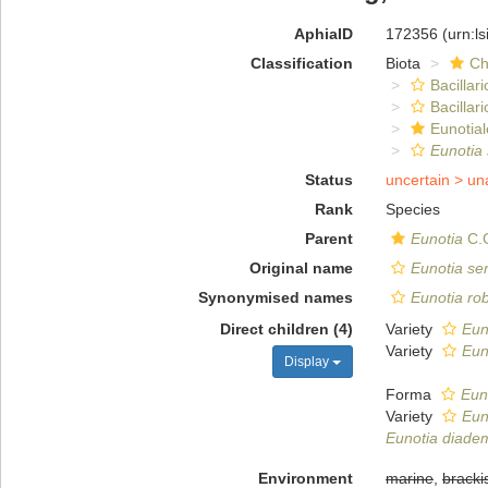
AphiaID
172356
(urn:l
Classification
Biota
Ch
Bacillar
Bacillar
Eunotial
Eunotia 
Status
uncertain >
un
Rank
Species
Parent
Eunotia
C.G
Original name
Eunotia se
Synonymised names
Eunotia rob
Direct children (4)
Variety
Eun
Variety
Eun
Display
Forma
Euno
Variety
Eun
Eunotia diade
Environment
marine
,
bracki