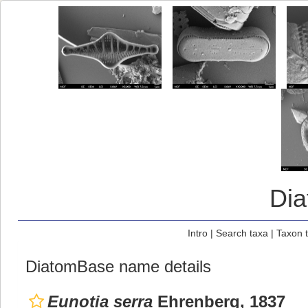
Di
Intro
|
Search taxa
|
Taxon 
DiatomBase name details
Eunotia serra
Ehrenberg, 1837