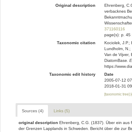
Original description
Ehrenberg, C.G
verbacknes Be
Bekanntmachun
Wissenschaften
371160116
page(s): p. 45
Taxonomic citation
Kociolek, J.P.; 
Lundholm, N.; L
Van de Vijver, 
DiatomBase.
E
https://www.d
Taxonomic edit history
Date
2005-07-12 07
2018-01-31 09
[taxonomic tree]
Sources (4)
Links (5)
original description
Ehrenberg, C.G. (1837). Über ein aus 
der Grenzen Lapplands in Schweden. Bericht über die zur 