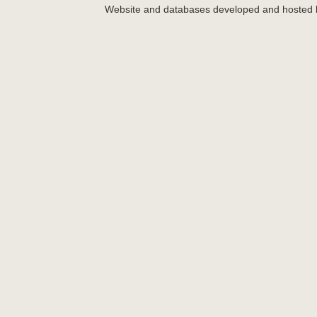
Website and databases developed and hosted