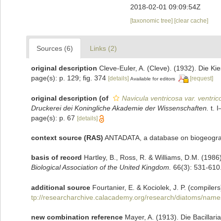
2018-02-01 09:09:54Z
[taxonomic tree]
[clear cache]
Sources (6)
Links (2)
original description
Cleve-Euler, A. (Cleve). (1932). Die 
page(s): p. 129; fig. 374
[details]
[request]
Available for editors
original description
(of
Navicula ventricosa var. ventric
Druckerei dei Koningliche Akademie der Wissenschaften.
t. I
page(s): p. 67
[details]
context source (RAS)
ANTADATA, a database on biogeograph
basis of record
Hartley, B., Ross, R. & Williams, D.M. (1986)
Biological Association of the United Kingdom.
66(3): 531-610
additional source
Fourtanier, E. & Kociolek, J. P. (compil
tp://researcharchive.calacademy.org/research/diatoms/name
new combination reference
Mayer, A. (1913). Die Bacillar