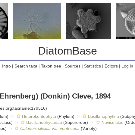
DiatomBase
Intro
|
Search taxa
|
Taxon tree
|
Sources
|
Statistics
|
Editors
|
Log in
Ehrenberg) (Donkin) Cleve, 1894
cies.org:taxname:179516)
dom)
Heterokontophyta
(Phylum)
Bacillariophytina
(Subph
class)
Bacillariophycanae
(Superorder)
Naviculales
(Orde
ies)
Caloneis silicula var. ventricosa
(Variety)