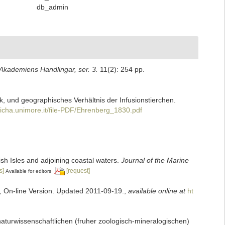
db_admin
kademiens Handlingar, ser. 3.
11(2): 254 pp.
k, und geographisches Verhältnis der Infusionstierchen.
richa.unimore.it/file-PDF/Ehrenberg_1830.pdf
tish Isles and adjoining coastal waters.
Journal of the Marine
s]
[request]
Available for editors
s, On-line Version. Updated 2011-09-19.
,
available online at
ht
naturwissenschaftlichen (fruher zoologisch-mineralogischen)