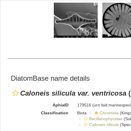
DiatomBase name details
Caloneis silicula var. ventricosa
(
AphiaID
179516
(urn:lsid:marinespe
Classification
Biota
Chromista
(King
Bacillariophycidae
(Sub
Caloneis silicula
(Spec