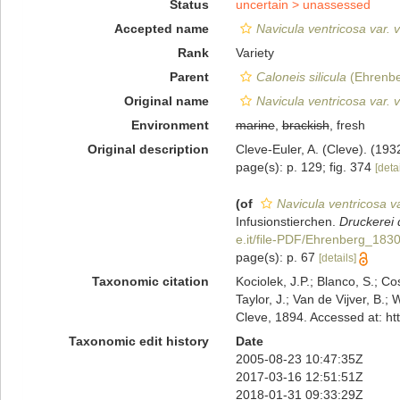
Status
uncertain >
unassessed
Accepted name
Navicula ventricosa var. 
Rank
Variety
Parent
Caloneis silicula
(Ehrenbe
Original name
Navicula ventricosa var. 
Environment
marine
,
brackish
, fresh
Original description
Cleve-Euler, A. (Cleve). (19
page(s): p. 129; fig. 374
[detai
(of
Navicula ventricosa va
Infusionstierchen.
Druckerei 
e.it/file-PDF/Ehrenberg_1830
page(s): p. 67
[details]
Taxonomic citation
Kociolek, J.P.; Blanco, S.; Co
Taylor, J.; Van de Vijver, B.;
Cleve, 1894. Accessed at: h
Taxonomic edit history
Date
2005-08-23 10:47:35Z
2017-03-16 12:51:51Z
2018-01-31 09:33:29Z