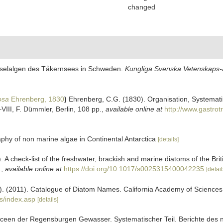
changed
Kieselalgen des Tåkernsees in Schweden.
Kungliga Svenska Vetenskaps-A
osa
Ehrenberg, 1830
)
Ehrenberg, C.G. (1830). Organisation, Systemati
–VIII, F. Dümmler, Berlin, 108 pp.
,
available online at
http://www.gastrot
y of non marine algae in Continental Antarctica
[details]
. A check-list of the freshwater, brackish and marine diatoms of the Bri
.
,
available online at
https://doi.org/10.1017/s0025315400042235
[detail
ers). (2011). Catalogue of Diatom Names. California Academy of Science
s/index.asp
[details]
iaceen der Regensburgen Gewasser. Systematischer Teil. Berichte des 