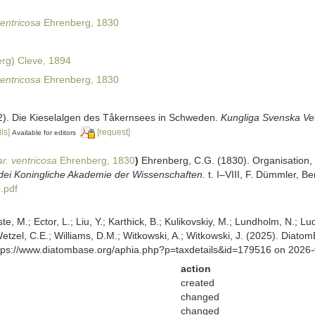
ventricosa
Ehrenberg, 1830
rg) Cleve, 1894
ventricosa
Ehrenberg, 1830
32). Die Kieselalgen des Tåkernsees in Schweden.
Kungliga Svenska Ve
ls]
[request]
Available for editors
r. ventricosa
Ehrenberg, 1830
)
Ehrenberg, C.G. (1830). Organisation,
dei Koningliche Akademie der Wissenschaften.
t. I–VIII, F. Dümmler, Be
.pdf
ste, M.; Ector, L.; Liu, Y.; Karthick, B.; Kulikovskiy, M.; Lundholm, N.; Lu
 Wetzel, C.E.; Williams, D.M.; Witkowski, A.; Witkowski, J. (2025). Diato
ttps://www.diatombase.org/aphia.php?p=taxdetails&id=179516 on 2026
action
created
changed
changed