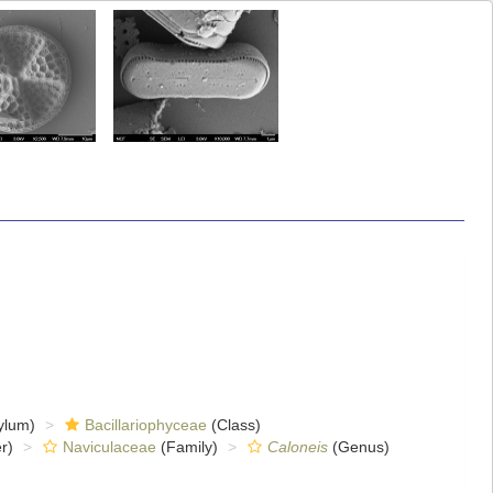
ylum)
Bacillariophyceae
(Class)
r)
Naviculaceae
(Family)
Caloneis
(Genus)