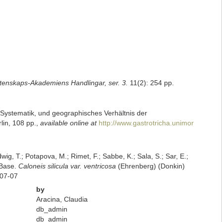
tenskaps-Akademiens Handlingar, ser. 3.
11(2): 254 pp.
 Systematik, und geographisches Verhältnis der
rlin, 108 pp.
,
available online at
http://www.gastrotricha.unimor
dwig, T.; Potapova, M.; Rimet, F.; Sabbe, K.; Sala, S.; Sar, E.;
mBase.
Caloneis silicula var. ventricosa
(Ehrenberg) (Donkin)
-07-07
by
Aracina, Claudia
db_admin
db_admin