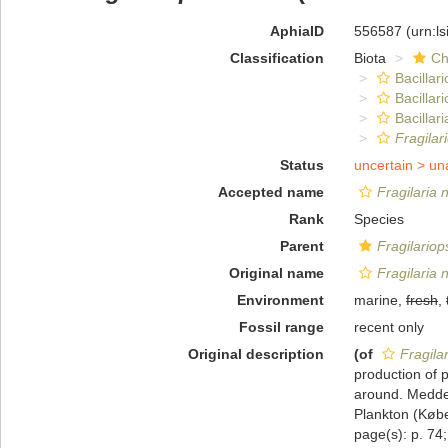
AphiaID
556587
(urn:l
Classification
Biota
Ch
Bacillar
Bacillar
Bacillari
Fragilar
Status
uncertain >
un
Accepted name
Fragilaria 
Rank
Species
Parent
Fragilariop
Original name
Fragilaria 
Environment
marine,
fresh
,
Fossil range
recent only
Original description
(of
Fragila
production of 
around. Medde
Plankton (Købe
page(s): p. 74;