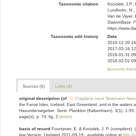
Taxonomic citation
Kociolek, J.P.; 
Lundholm, N.; L
Van de Vijver, 
DiatomBase.
F
https://www.d
Taxonomic edit history
Date
2010-12-20 16
2017-03-16 12
2018-01-31 09
2018-02-01 09
[taxonomic tree]
Sources (6)
Links (4)
original description
(of
Fragilaria nana
Steemann Niels
the Faroe Isles, Iceland, East Greenland, and in the water
Havundersøgelser. Serie: Plankton (København), 3(1): 1-93.
page(s): p. 74; fig. 2
[details]
basis of record
Fourtanier, E. & Kociolek, J. P. (compilers
line Version. Updated 2011-09-19.
,
available online at
http:/