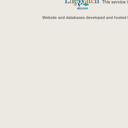
This service
Website and databases developed and hosted