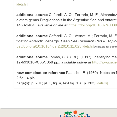
[details]
additional source
Cefarelli, A. O.; Ferrario, M. E.; Almandoz
diatom genus Fragilariopsis in the Argentine Sea and Antarc
1463-1484.
,
available online at
https://doi.org/10.1007/s003
additional source
Cefarelli, A. O.; Vernet, M.; Ferrario, M.
floating Antarctic icebergs.
Deep Sea Research Part II: Topic
ps://doi.org/10.1016/j.dsr2.2010.11.023
[details]
Available for editor
additional source
Tomas, C.R. (Ed.). (1997). Identifying m
12-693018-X. XV, 858 pp.
,
available online at
http://www.sc
new combination reference
Paasche, E. (1960). Notes on 
2 fig., 4 pls.
page(s): p. 201; pl. 1, fig. a, text fig. 1 a (p. 203)
[details]