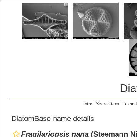
Di
Intro
|
Search taxa
|
Taxon 
DiatomBase name details
Fragilariopsis nana
(Steemann Ni