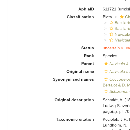
AphiaID
611721
(urn:l
Classification
Biota
Ch
Bacillar
Bacillar
Navicula
Navicula
Status
uncertain >
un
Rank
Species
Parent
Navicula
J.
Original name
Navicula f
Synonymised names
Cocconeiop
Bertalot & D. M
Schizonem
Original description
Schmidt, A. (
Ludwig Siever'
page(s): pl. 70
Taxonomic citation
Kociolek, J.P.; 
Lundholm, N.; L