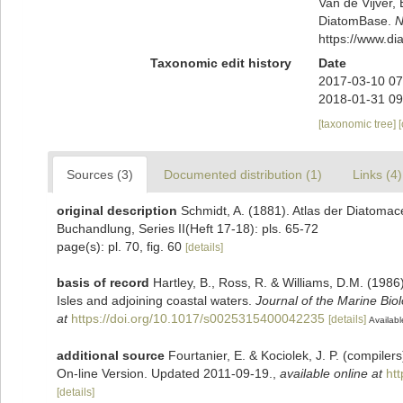
Van de Vijver, 
DiatomBase.
N
https://www.d
Taxonomic edit history
Date
2017-03-10 07
2018-01-31 09
[taxonomic tree]
Sources (3)
Documented distribution (1)
Links (4)
original description
Schmidt, A. (1881). Atlas der Diatoma
Buchandlung, Series II(Heft 17-18): pls. 65-72
page(s): pl. 70, fig. 60
[details]
basis of record
Hartley, B., Ross, R. & Williams, D.M. (1986)
Isles and adjoining coastal waters.
Journal of the Marine Bio
at
https://doi.org/10.1017/s0025315400042235
[details]
Availabl
additional source
Fourtanier, E. & Kociolek, J. P. (compile
On-line Version. Updated 2011-09-19.
,
available online at
ht
[details]