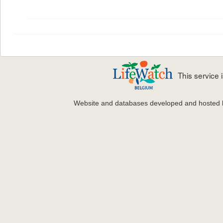
This service
Website and databases developed and hosted