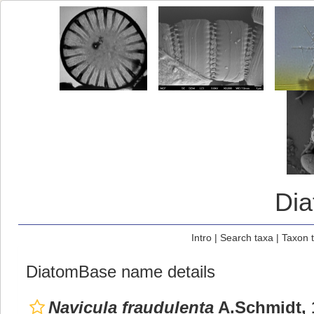
Di
Intro
|
Search taxa
|
Taxon 
DiatomBase name details
Navicula fraudulenta
A.Schmidt, 