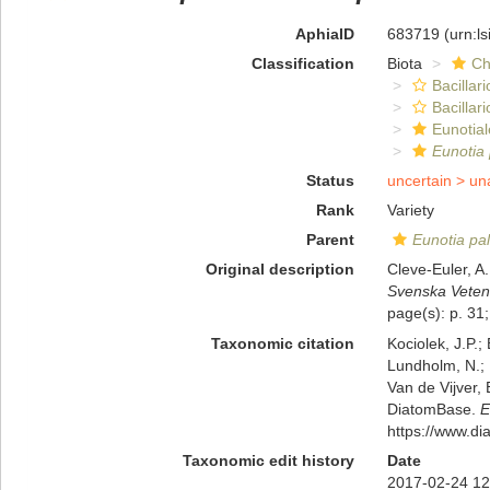
AphiaID
683719
(urn:l
Classification
Biota
Ch
Bacillar
Bacillar
Eunotial
Eunotia
Status
uncertain >
un
Rank
Variety
Parent
Eunotia pa
Original description
Cleve-Euler, A
Svenska Veten
page(s): p. 31;
Taxonomic citation
Kociolek, J.P.; 
Lundholm, N.; L
Van de Vijver, 
DiatomBase.
E
https://www.d
Taxonomic edit history
Date
2017-02-24 12