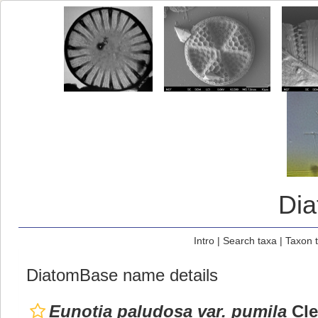
Di
Intro
|
Search taxa
|
Taxon 
DiatomBase name details
Eunotia paludosa var. pumila
Cle