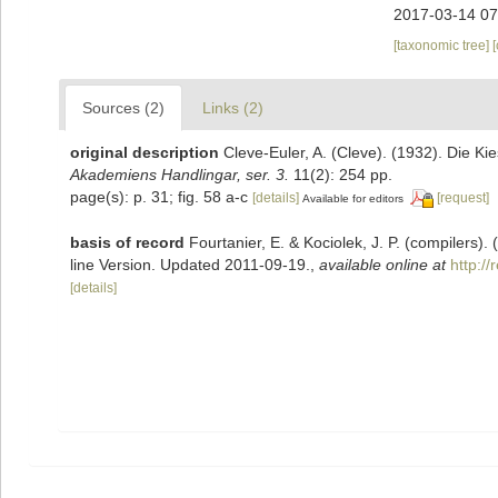
2017-03-14 07
[taxonomic tree]
Sources (2)
Links (2)
original description
Cleve-Euler, A. (Cleve). (1932). Die 
Akademiens Handlingar, ser. 3.
11(2): 254 pp.
page(s): p. 31; fig. 58 a-c
[details]
[request]
Available for editors
basis of record
Fourtanier, E. & Kociolek, J. P. (compilers
line Version. Updated 2011-09-19.
,
available online at
http:/
[details]