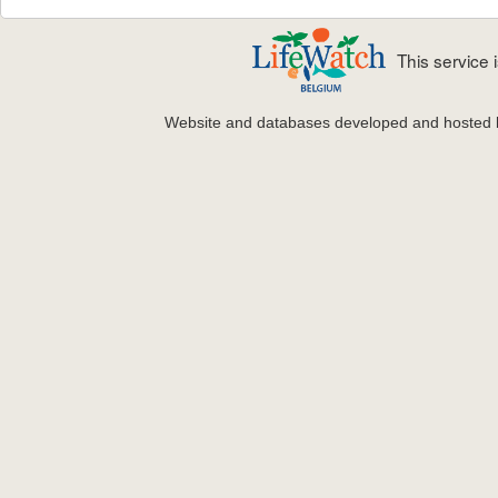
This service
Website and databases developed and hosted