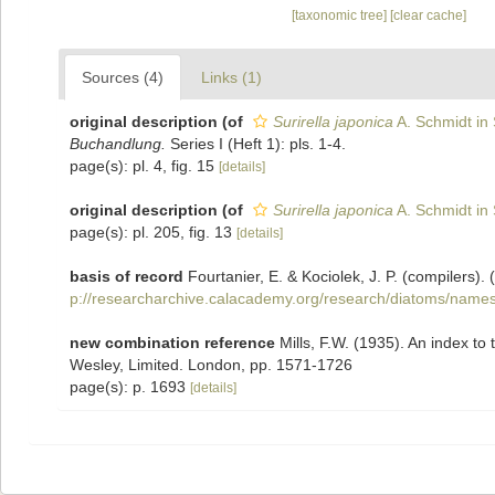
[taxonomic tree]
[clear cache]
Sources (4)
Links (1)
original description
(of
Surirella japonica
A. Schmidt in 
Buchandlung.
Series I (Heft 1): pls. 1-4.
page(s): pl. 4, fig. 15
[details]
original description
(of
Surirella japonica
A. Schmidt in 
page(s): pl. 205, fig. 13
[details]
basis of record
Fourtanier, E. & Kociolek, J. P. (compilers
p://researcharchive.calacademy.org/research/diatoms/names
new combination reference
Mills, F.W. (1935). An index 
Wesley, Limited. London, pp. 1571-1726
page(s): p. 1693
[details]