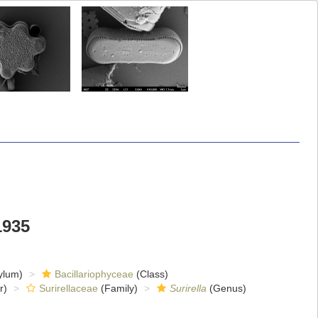
1935
ylum)
Bacillariophyceae
(Class)
r)
Surirellaceae
(Family)
Surirella
(Genus)