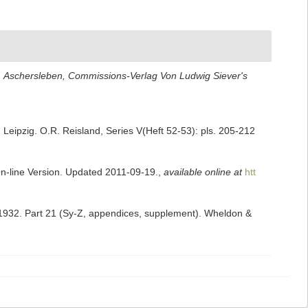
.
Aschersleben, Commissions-Verlag Von Ludwig Siever's
Leipzig. O.R. Reisland, Series V(Heft 52-53): pls. 205-212
On-line Version. Updated 2011-09-19.
,
available online at
htt
-1932. Part 21 (Sy-Z, appendices, supplement). Wheldon &