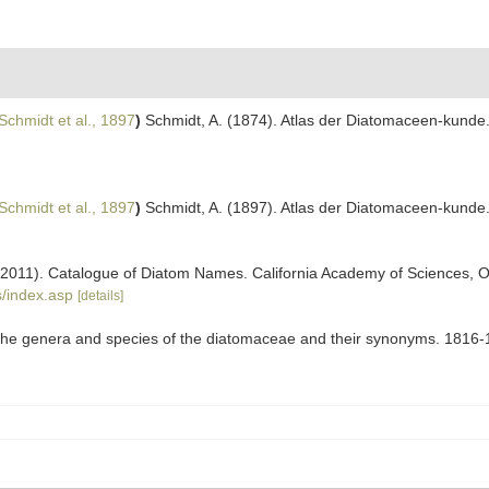
Schmidt et al., 1897
)
Schmidt, A. (1874). Atlas der Diatomaceen-kunde
Schmidt et al., 1897
)
Schmidt, A. (1897). Atlas der Diatomaceen-kunde. 
). (2011). Catalogue of Diatom Names. California Academy of Sciences, 
/index.asp
[details]
to the genera and species of the diatomaceae and their synonyms. 1816