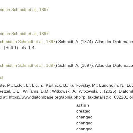
dt in Schmidt et al., 1897
dt in Schmidt et al., 1897
chmidt in Schmidt et al., 1897
)
Schmidt, A. (1874). Atlas der Diatoma
I (Heft 1): pls. 1-4.
chmidt in Schmidt et al., 1897
)
Schmidt, A. (1897). Atlas der Diatomace
s]
ste, M.; Ector, L.; Liu, Y.; Karthick, B.; Kulikovskiy, M.; Lundholm, N.; Lu
 Wetzel, C.E.; Williams, D.M.; Witkowski, A.; Witkowski, J. (2025). Diato
sed at: https://www.diatombase.org/aphia.php?p=taxdetails&id=692201 
action
created
changed
changed
changed