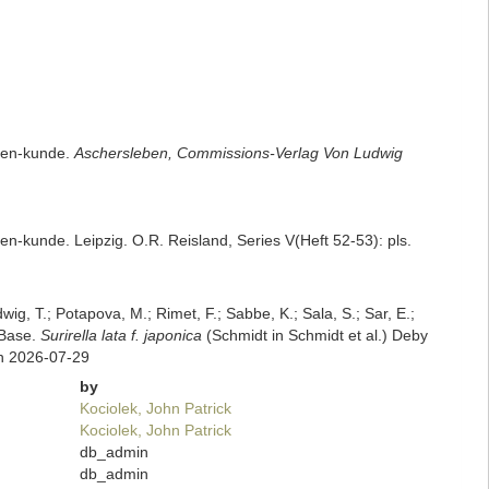
ceen-kunde.
Aschersleben, Commissions-Verlag Von Ludwig
en-kunde. Leipzig. O.R. Reisland, Series V(Heft 52-53): pls.
dwig, T.; Potapova, M.; Rimet, F.; Sabbe, K.; Sala, S.; Sar, E.;
mBase.
Surirella lata f. japonica
(Schmidt in Schmidt et al.) Deby
on 2026-07-29
by
Kociolek, John Patrick
Kociolek, John Patrick
db_admin
db_admin