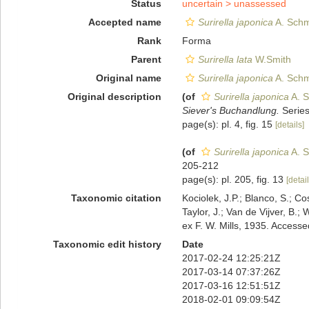
Status
uncertain >
unassessed
Accepted name
Surirella japonica
A. Schmi
Rank
Forma
Parent
Surirella lata
W.Smith
Original name
Surirella japonica
A. Schmi
Original description
(of
Surirella japonica
A. S
Siever's Buchandlung.
Series 
page(s): pl. 4, fig. 15
[details]
(of
Surirella japonica
A. S
205-212
page(s): pl. 205, fig. 13
[detail
Taxonomic citation
Kociolek, J.P.; Blanco, S.; Co
Taylor, J.; Van de Vijver, B.;
ex F. W. Mills, 1935. Acces
Taxonomic edit history
Date
2017-02-24 12:25:21Z
2017-03-14 07:37:26Z
2017-03-16 12:51:51Z
2018-02-01 09:09:54Z