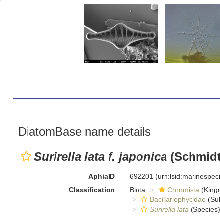
DiatomBase name details
Surirella lata f. japonica
(Schmidt 
AphiaID
692201
(urn:lsid:marinespe
Classification
Biota
Chromista
(King
Bacillariophycidae
(Sub
Surirella lata
(Species)