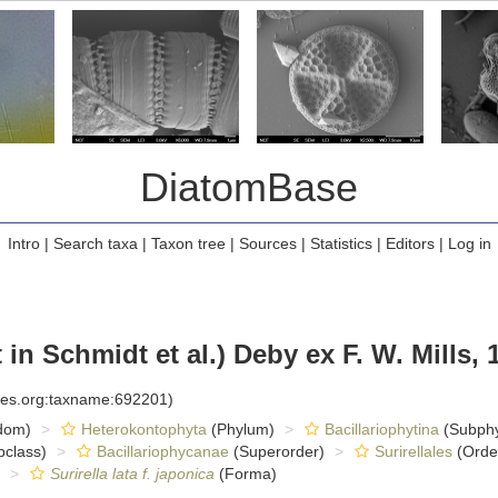
DiatomBase
Intro
|
Search taxa
|
Taxon tree
|
Sources
|
Statistics
|
Editors
|
Log in
in Schmidt et al.) Deby ex F. W. Mills, 
cies.org:taxname:692201)
dom)
Heterokontophyta
(Phylum)
Bacillariophytina
(Subph
class)
Bacillariophycanae
(Superorder)
Surirellales
(Orde
Surirella lata f. japonica
(Forma)