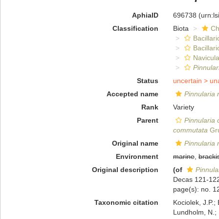
AphiaID
696738
(urn:l
Classification
Biota
Ch
Bacillar
Bacillar
Navicula
Pinnula
Status
uncertain >
un
Accepted name
Pinnularia 
Rank
Variety
Parent
Pinnularia
commutata
Gru
Original name
Pinnularia 
Environment
marine
,
bracki
Original description
(of
Pinnula
Decas 121-12
page(s): no. 
Taxonomic citation
Kociolek, J.P.; 
Lundholm, N.; L