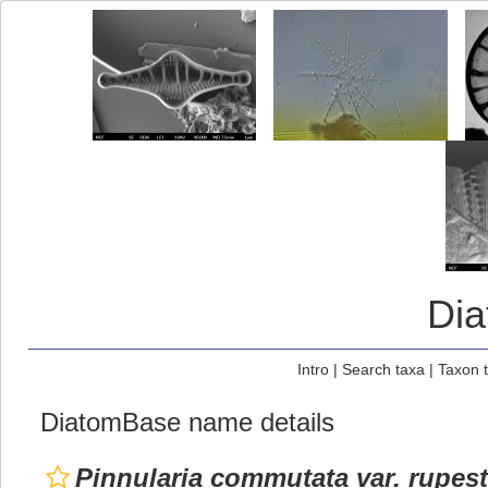
Di
Intro
|
Search taxa
|
Taxon 
DiatomBase name details
Pinnularia commutata var. rupest