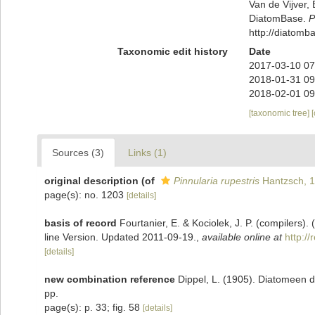
Van de Vijver, 
DiatomBase.
P
http://diatom
Taxonomic edit history
Date
2017-03-10 07
2018-01-31 09
2018-02-01 09
[taxonomic tree]
Sources (3)
Links (1)
original description
(of
Pinnularia rupestris
Hantzsch, 
page(s): no. 1203
[details]
basis of record
Fourtanier, E. & Kociolek, J. P. (compilers
line Version. Updated 2011-09-19.
,
available online at
http:/
[details]
new combination reference
Dippel, L. (1905). Diatomeen 
pp.
page(s): p. 33; fig. 58
[details]