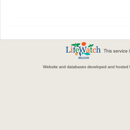
This service
Website and databases developed and hosted