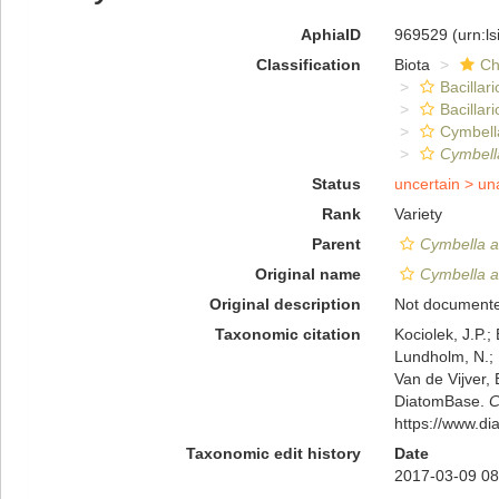
AphiaID
969529
(urn:l
Classification
Biota
Ch
Bacillar
Bacillar
Cymbell
Cymbella
Status
uncertain >
un
Rank
Variety
Parent
Cymbella af
Original name
Cymbella af
Original description
Not document
Taxonomic citation
Kociolek, J.P.; 
Lundholm, N.; L
Van de Vijver, 
DiatomBase.
C
https://www.d
Taxonomic edit history
Date
2017-03-09 08