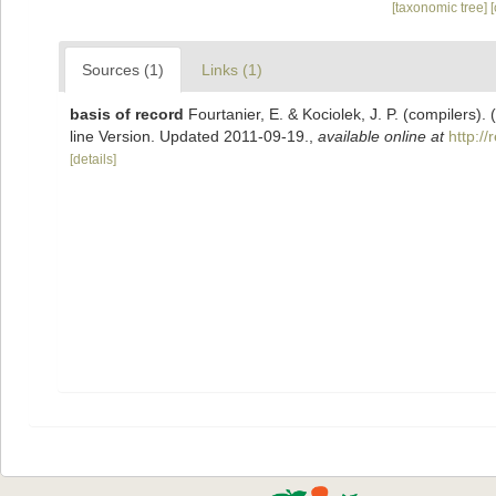
[taxonomic tree]
Sources (1)
Links (1)
basis of record
Fourtanier, E. & Kociolek, J. P. (compilers
line Version. Updated 2011-09-19.
,
available online at
http:/
[details]