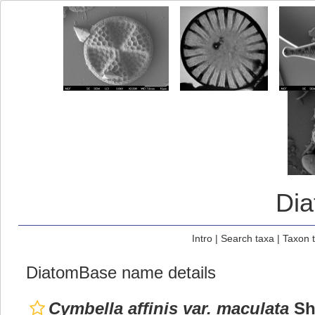
Di
Intro
|
Search taxa
|
Taxon 
DiatomBase name details
Cymbella affinis var. maculata
Sht