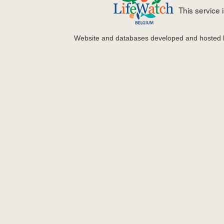
This service
Website and databases developed and hosted