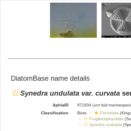
DiatomBase name details
Synedra undulata var. curvata
se
AphiaID
971934
(urn:lsid:marinespe
Classification
Biota
Chromista
(King
Fragilariophycidae
(Su
Synedra undulata
(Spe