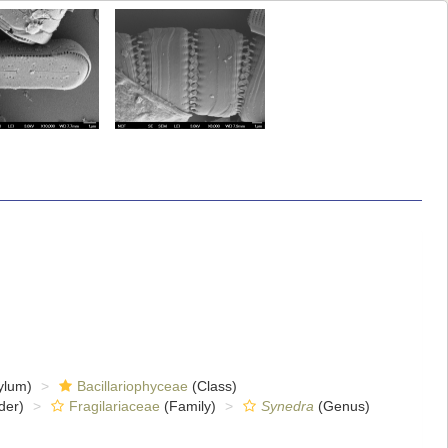
ylum)
Bacillariophyceae
(Class)
der)
Fragilariaceae
(Family)
Synedra
(Genus)