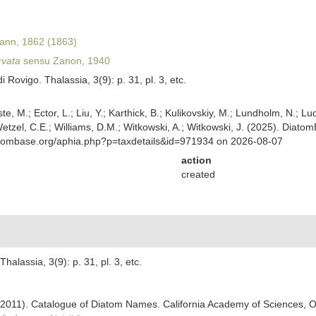
nn, 1862 (1863)
rvata
sensu Zanon, 1940
Rovigo. Thalassia, 3(9): p. 31, pl. 3, etc.
ste, M.; Ector, L.; Liu, Y.; Karthick, B.; Kulikovskiy, M.; Lundholm, N.; Lu
 Wetzel, C.E.; Williams, D.M.; Witkowski, A.; Witkowski, J. (2025). Diato
atombase.org/aphia.php?p=taxdetails&id=971934 on 2026-08-07
action
created
alassia, 3(9): p. 31, pl. 3, etc.
). (2011). Catalogue of Diatom Names. California Academy of Sciences, 