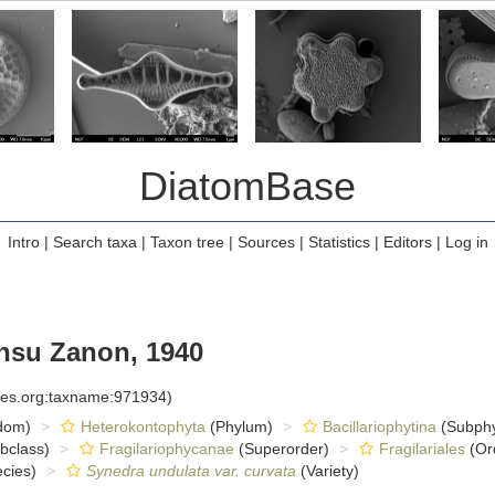
DiatomBase
Intro
|
Search taxa
|
Taxon tree
|
Sources
|
Statistics
|
Editors
|
Log in
nsu Zanon, 1940
cies.org:taxname:971934)
dom)
Heterokontophyta
(Phylum)
Bacillariophytina
(Subph
bclass)
Fragilariophycanae
(Superorder)
Fragilariales
(Or
cies)
Synedra undulata var. curvata
(Variety)