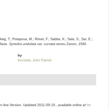
dwig, T.; Potapova, M.; Rimet, F.; Sabbe, K.; Sala, S.; Sar, E.;
mBase.
Synedra undulata var. curvata
sensu Zanon, 1940.
by
Kociolek, John Patrick
On-line Version. Updated 2011-09-19.
,
available online at
htt