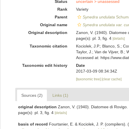
Status
uncertain >
unassessed
Rank
Variety
Parent
Synedra undulata
Schuma
Original name
Synedra undulata var. cu
Original description
Zanon, V. (1940). Diatomee di 
page(s): pl. 3, fig. 4
[details]
Taxonomic citation
Kociolek, J.P.; Blanco, S.; Co
Taylor, J.; Van de Vijver, B.;
Accessed at: https://www.di
Taxonomic edit history
Date
2017-03-09 08:34:34Z
[taxonomic tree]
[clear cache]
Sources (2)
Links (1)
original description
Zanon, V. (1940). Diatomee di Rovigo. Th
page(s): pl. 3, fig. 4
[details]
basis of record
Fourtanier, E. & Kociolek, J. P. (compilers