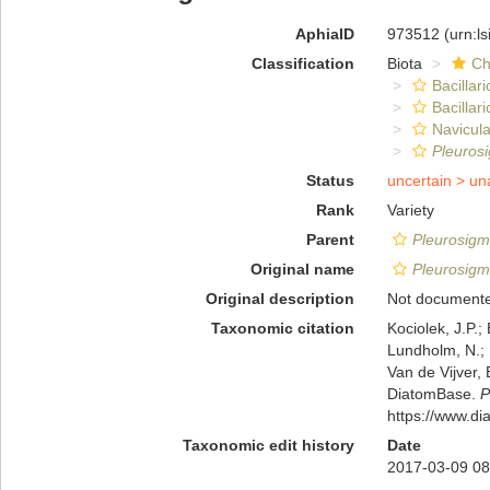
AphiaID
973512
(urn:l
Classification
Biota
Ch
Bacillar
Bacillar
Navicula
Pleuros
Status
uncertain >
un
Rank
Variety
Parent
Pleurosigm
Original name
Pleurosigm
Original description
Not document
Taxonomic citation
Kociolek, J.P.; 
Lundholm, N.; L
Van de Vijver, 
DiatomBase.
P
https://www.d
Taxonomic edit history
Date
2017-03-09 08