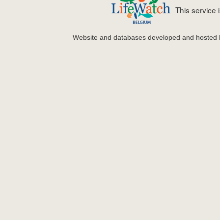
This service
Website and databases developed and hosted