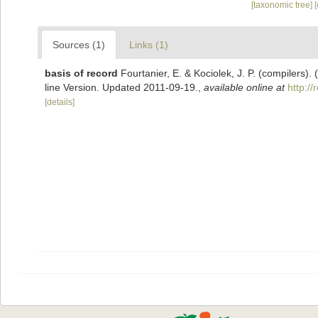
[taxonomic tree]
Sources (1)
Links (1)
basis of record
Fourtanier, E. & Kociolek, J. P. (compilers
line Version. Updated 2011-09-19.
,
available online at
http:/
[details]