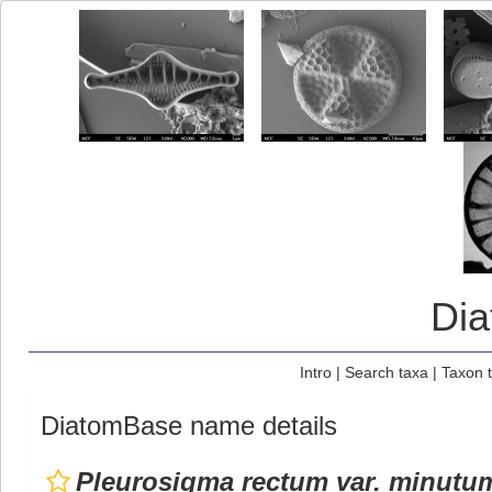
Di
Intro
|
Search taxa
|
Taxon 
DiatomBase name details
Pleurosigma rectum var. minutu