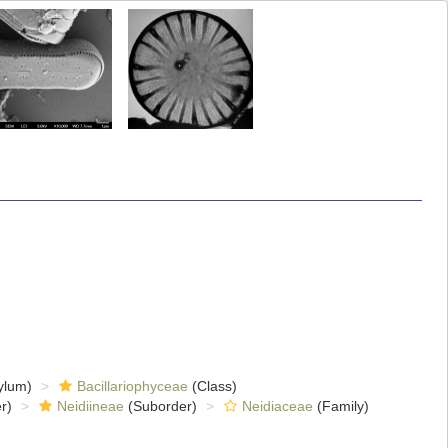
ylum)
Bacillariophyceae
(Class)
r)
Neidiineae
(Suborder)
Neidiaceae
(Family)