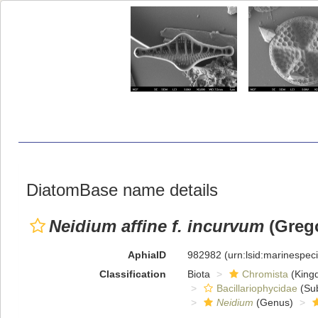
DiatomBase name details
Neidium affine f. incurvum
(Grego
AphiaID
982982
(urn:lsid:marinespe
Classification
Biota
Chromista
(King
Bacillariophycidae
(Sub
Neidium
(Genus)