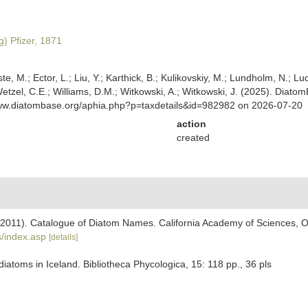
) Pfizer, 1871
ste, M.; Ector, L.; Liu, Y.; Karthick, B.; Kulikovskiy, M.; Lundholm, N.; Lu
 Wetzel, C.E.; Williams, D.M.; Witkowski, A.; Witkowski, J. (2025). Diato
www.diatombase.org/aphia.php?p=taxdetails&id=982982 on 2026-07-20
action
created
). (2011). Catalogue of Diatom Names. California Academy of Sciences, 
/index.asp
[details]
iatoms in Iceland. Bibliotheca Phycologica, 15: 118 pp., 36 pls