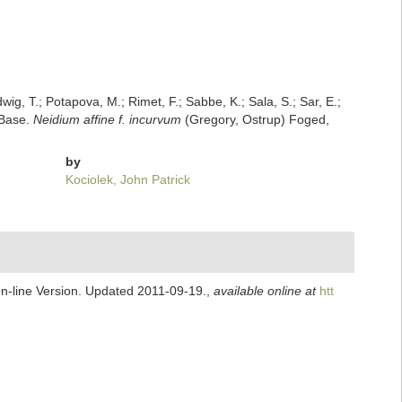
dwig, T.; Potapova, M.; Rimet, F.; Sabbe, K.; Sala, S.; Sar, E.;
mBase.
Neidium affine f. incurvum
(Gregory, Ostrup) Foged,
by
Kociolek, John Patrick
On-line Version. Updated 2011-09-19.
,
available online at
htt