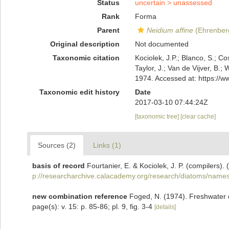
Status
uncertain >
unassessed
Rank
Forma
Parent
Neidium affine
(Ehrenberg
Original description
Not documented
Taxonomic citation
Kociolek, J.P.; Blanco, S.; Co
Taylor, J.; Van de Vijver, B.;
1974. Accessed at: https://
Taxonomic edit history
Date
2017-03-10 07:44:24Z
[taxonomic tree]
[clear cache]
Sources (2)
Links (1)
basis of record
Fourtanier, E. & Kociolek, J. P. (compilers
p://researcharchive.calacademy.org/research/diatoms/names
new combination reference
Foged, N. (1974). Freshwater d
page(s): v. 15: p. 85-86; pl. 9, fig. 3-4
[details]