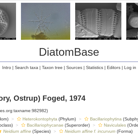
DiatomBase
Intro
|
Search taxa
|
Taxon tree
|
Sources
|
Statistics
|
Editors
|
Log in
ry, Ostrup) Foged, 1974
cies.org:taxname:982982)
dom)
Heterokontophyta
(Phylum)
Bacillariophytina
(Subph
class)
Bacillariophycanae
(Superorder)
Naviculales
(Orde
Neidium affine
(Species)
Neidium affine f. incurvum
(Forma)