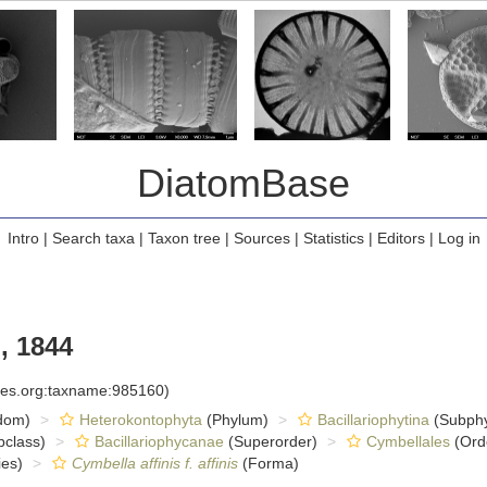
DiatomBase
Intro
|
Search taxa
|
Taxon tree
|
Sources
|
Statistics
|
Editors
|
Log in
, 1844
cies.org:taxname:985160)
dom)
Heterokontophyta
(Phylum)
Bacillariophytina
(Subph
class)
Bacillariophycanae
(Superorder)
Cymbellales
(Ord
es)
Cymbella affinis f. affinis
(Forma)