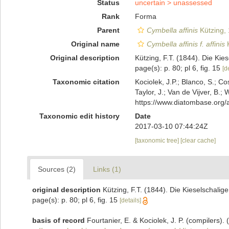
Status
uncertain >
unassessed
Rank
Forma
Parent
Cymbella affinis
Kützing,
Original name
Cymbella affinis f. affinis
K
Original description
Kützing, F.T. (1844). Die Kie
page(s): p. 80; pl 6, fig. 15
[d
Taxonomic citation
Kociolek, J.P.; Blanco, S.; Co
Taylor, J.; Van de Vijver, B.;
https://www.diatombase.org
Taxonomic edit history
Date
2017-03-10 07:44:24Z
[taxonomic tree]
[clear cache]
Sources (2)
Links (1)
original description
Kützing, F.T. (1844). Die Kieselschalig
page(s): p. 80; pl 6, fig. 15
[details]
basis of record
Fourtanier, E. & Kociolek, J. P. (compilers