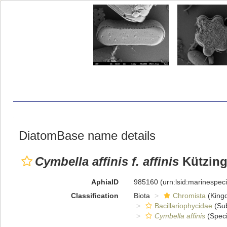
DiatomBase name details
Cymbella affinis f. affinis
Kützing
AphiaID
985160
(urn:lsid:marinespe
Classification
Biota
Chromista
(King
Bacillariophycidae
(Sub
Cymbella affinis
(Speci