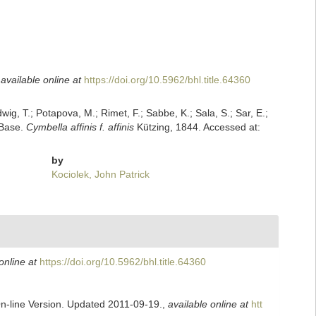
,
available online at
https://doi.org/10.5962/bhl.title.64360
dwig, T.; Potapova, M.; Rimet, F.; Sabbe, K.; Sala, S.; Sar, E.;
mBase.
Cymbella affinis f. affinis
Kützing, 1844. Accessed at:
by
Kociolek, John Patrick
online at
https://doi.org/10.5962/bhl.title.64360
On-line Version. Updated 2011-09-19.
,
available online at
htt