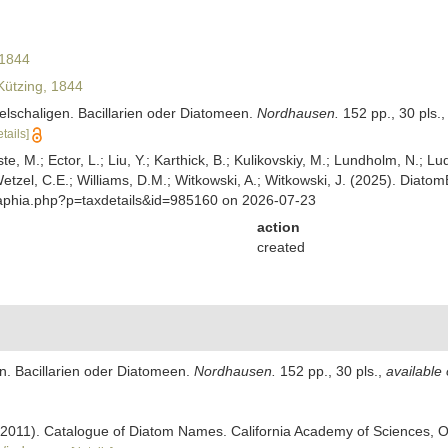
 1844
ützing, 1844
selschaligen. Bacillarien oder Diatomeen.
Nordhausen.
152 pp., 30 pls.
etails]
ste, M.; Ector, L.; Liu, Y.; Karthick, B.; Kulikovskiy, M.; Lundholm, N.; Lu
 Wetzel, C.E.; Williams, D.M.; Witkowski, A.; Witkowski, J. (2025). Diato
/aphia.php?p=taxdetails&id=985160 on 2026-07-23
action
created
en. Bacillarien oder Diatomeen.
Nordhausen.
152 pp., 30 pls.
,
available 
). (2011). Catalogue of Diatom Names. California Academy of Sciences, 