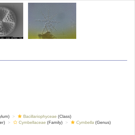
ylum)
Bacillariophyceae
(Class)
er)
Cymbellaceae
(Family)
Cymbella
(Genus)