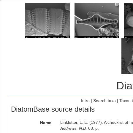
Di
Intro
|
Search taxa
|
Taxon 
DiatomBase source details
Linkletter, L. E. (1977). A checklist of
Name
Andrews, N.B.
68: p.