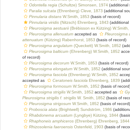
Odontella regia
(Schultze) Simonsen, 1974
(additional
Paralia sulcata
(Ehrenberg) Cleve, 1873
(additional so
Pinnularia distans
W.Smith, 1853
(basis of record)
Pinnularia viridis
(Nitzsch) Ehrenberg, 1843
(additional
Pleurosigma aestuarii
(Brébisson ex Kützing) W.Smith,
Pleurosigma allenuatum
accepted as
Pleurosigma 
attenuatum
(Kützing) Rabenhorst, 1853
(basis of record)
Pleurosigma angulatum
(Queckett) W.Smith, 1852
(add
Pleurosigma balticum
(Ehrenberg) W.Smith, 1852
acce
of record)
Pleurosigma decorum
W.Smith, 1853
(basis of record)
Pleurosigma elongatum
W.Smith, 1852
(additional sou
Pleurosigma fasciola
(Ehrenberg) W.Smith, 1852
accep
accepted as
Ceratoneis fasciola
Ehrenberg, 1839
(addi
Pleurosigma formosum
W.Smith, 1852
(basis of record
Pleurosigma strigilis
W.Smith, 1852
accepted as
Gy
Pleurosigma strigilis f. strigilis
W. Smith, 1852
(basis of rec
Pleurosigma strigosum
W.Smith, 1852
(basis of record
Proboscia alata
(Brightwell) Sundström, 1986
(addition
Rhabdonema arcuatum
(Lyngbye) Kützing, 1844
(basis
Rhaphoneis amphiceros
(Ehrenberg) Ehrenberg, 1844
Rhizosolenia faeroensis
Ostenfeld, 1903
(basis of reco