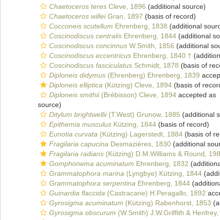
Chaetoceros teres
Cleve, 1896
(additional source)
Chaetoceros willei
Gran, 1897
(basis of record)
Cocconeis scutellum
Ehrenberg, 1838
(additional sour
Coscinodiscus centralis
Ehrenberg, 1844
(additional s
Coscinodiscus concinnus
W.Smith, 1856
(additional so
Coscinodiscus eccentricus
Ehrenberg, 1840 †
(addition
Coscinodiscus fasciculatus
Schmidt, 1878
(basis of rec
Diploneis didymus
(Ehrenberg) Ehrenberg, 1839
accep
Diploneis elliptica
(Kützing) Cleve, 1894
(basis of recor
Diploneis smithii
(Brébisson) Cleve, 1894
accepted as
source)
Ditylum brightwellii
(T.West) Grunow, 1885
(additional 
Epithemia musculus
Kützing, 1844
(basis of record)
Eunotia curvata
(Kützing) Lagerstedt, 1884
(basis of r
Fragilaria capucina
Desmazières, 1830
(additional sou
Fragilaria radians
(Kützing) D.M.Williams & Round, 19
Gomphonema acuminatum
Ehrenberg, 1832
(addition
Grammatophora marina
(Lyngbye) Kützing, 1844
(addi
Grammatophora serpentina
Ehrenberg, 1844
(addition
Guinardia flaccida
(Castracane) H.Peragallo, 1892
acc
Gyrosigma acuminatum
(Kützing) Rabenhorst, 1853
(a
Gyrosigma obscurum
(W.Smith) J.W.Griffith & Henfrey