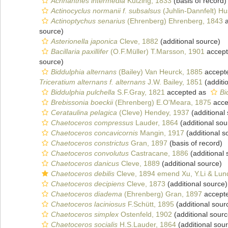
Achnanthes intermedia
Kützing, 1833
(basis of record)
Actinocyclus normanii f. subsalsus
(Juhlin-Dannfelt) Hu
Actinoptychus senarius
(Ehrenberg) Ehrenberg, 1843
a
source)
Asterionella japonica
Cleve, 1882
(additional source)
Bacillaria paxillifer
(O.F.Müller) T.Marsson, 1901
accep
source)
Biddulphia alternans
(Bailey) Van Heurck, 1885
accept
Triceratium alternans f. alternans
J.W. Bailey, 1851
(additi
Biddulphia pulchella
S.F.Gray, 1821
accepted as
Bi
Brebissonia boeckii
(Ehrenberg) E.O'Meara, 1875
acce
Cerataulina pelagica
(Cleve) Hendey, 1937
(additional
Chaetoceros compressus
Lauder, 1864
(additional sou
Chaetoceros concavicornis
Mangin, 1917
(additional s
Chaetoceros constrictus
Gran, 1897
(basis of record)
Chaetoceros convolutus
Castracane, 1886
(additional 
Chaetoceros danicus
Cleve, 1889
(additional source)
Chaetoceros debilis
Cleve, 1894 emend Xu, Y.Li & Lund
Chaetoceros decipiens
Cleve, 1873
(additional source)
Chaetoceros diadema
(Ehrenberg) Gran, 1897
accept
Chaetoceros laciniosus
F.Schütt, 1895
(additional sour
Chaetoceros simplex
Ostenfeld, 1902
(additional sourc
Chaetoceros socialis
H.S.Lauder, 1864
(additional sou