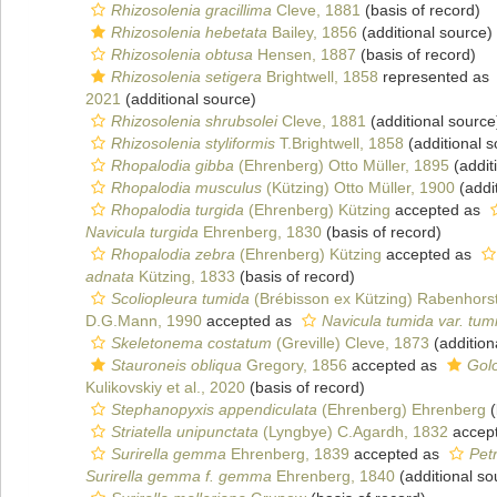
Rhizosolenia gracillima
Cleve, 1881
(basis of record)
Rhizosolenia hebetata
Bailey, 1856
(additional source)
Rhizosolenia obtusa
Hensen, 1887
(basis of record)
Rhizosolenia setigera
Brightwell, 1858
represented as
2021
(additional source)
Rhizosolenia shrubsolei
Cleve, 1881
(additional source
Rhizosolenia styliformis
T.Brightwell, 1858
(additional s
Rhopalodia gibba
(Ehrenberg) Otto Müller, 1895
(addit
Rhopalodia musculus
(Kützing) Otto Müller, 1900
(addi
Rhopalodia turgida
(Ehrenberg) Kützing
accepted as
Navicula turgida
Ehrenberg, 1830
(basis of record)
Rhopalodia zebra
(Ehrenberg) Kützing
accepted as
adnata
Kützing, 1833
(basis of record)
Scoliopleura tumida
(Brébisson ex Kützing) Rabenhors
D.G.Mann, 1990
accepted as
Navicula tumida var. tum
Skeletonema costatum
(Greville) Cleve, 1873
(addition
Stauroneis obliqua
Gregory, 1856
accepted as
Golo
Kulikovskiy et al., 2020
(basis of record)
Stephanopyxis appendiculata
(Ehrenberg) Ehrenberg
(
Striatella unipunctata
(Lyngbye) C.Agardh, 1832
accep
Surirella gemma
Ehrenberg, 1839
accepted as
Pet
Surirella gemma f. gemma
Ehrenberg, 1840
(additional so