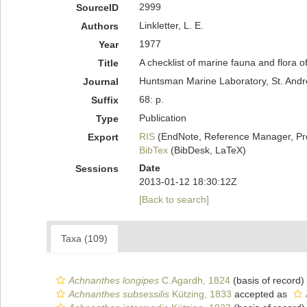
2999
SourceID
Linkletter, L. E.
Authors
1977
Year
A checklist of marine fauna and flora o
Title
Huntsman Marine Laboratory, St. Andr
Journal
68: p.
Suffix
Publication
Type
RIS
(EndNote, Reference Manager, Pr
Export
BibTex
(BibDesk, LaTeX)
Date
Sessions
2013-01-12 18:30:12Z
[Back to search]
Taxa (109)
Achnanthes longipes
C.Agardh, 1824
(basis of record)
Achnanthes subsessilis
Kützing, 1833
accepted as