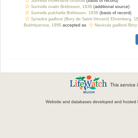
Surirella molleriana
Grunow
(basis of record)
Surirella ovalis
Brébisson, 1838
(additional source)
Surirella pulchella
Brébisson, 1838
(basis of record)
Synedra gaillonii
(Bory de Saint-Vincent) Ehrenberg, 1
Bukhtiyarova, 1995
accepted as
Navicula gaillonii
Bory 
This service
Website and databases developed and hosted