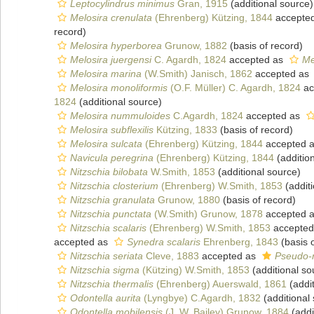
Leptocylindrus minimus
Gran, 1915
(additional source)
Melosira crenulata
(Ehrenberg) Kützing, 1844
accepte
record)
Melosira hyperborea
Grunow, 1882
(basis of record)
Melosira juergensi
C. Agardh, 1824
accepted as
Me
Melosira marina
(W.Smith) Janisch, 1862
accepted as
Melosira monoliformis
(O.F. Müller) C. Agardh, 1824
ac
1824
(additional source)
Melosira nummuloides
C.Agardh, 1824
accepted as
Melosira subflexilis
Kützing, 1833
(basis of record)
Melosira sulcata
(Ehrenberg) Kützing, 1844
accepted 
Navicula peregrina
(Ehrenberg) Kützing, 1844
(additio
Nitzschia bilobata
W.Smith, 1853
(additional source)
Nitzschia closterium
(Ehrenberg) W.Smith, 1853
(additi
Nitzschia granulata
Grunow, 1880
(basis of record)
Nitzschia punctata
(W.Smith) Grunow, 1878
accepted 
Nitzschia scalaris
(Ehrenberg) W.Smith, 1853
accepted
accepted as
Synedra scalaris
Ehrenberg, 1843
(basis o
Nitzschia seriata
Cleve, 1883
accepted as
Pseudo-n
Nitzschia sigma
(Kützing) W.Smith, 1853
(additional so
Nitzschia thermalis
(Ehrenberg) Auerswald, 1861
(addit
Odontella aurita
(Lyngbye) C.Agardh, 1832
(additional
Odontella mobilensis
(J. W. Bailey) Grunow, 1884
(addi